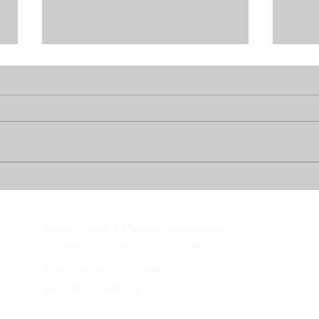
Re-thinking Vacation Policies
When
Vaca
Values, Vision & Mission Development
Company Assessment and Analysis
Presentations & Trainings
Executive Coaching