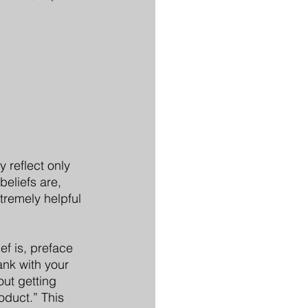
reflect only 
beliefs are, 
xtremely helpful 
ef is, preface 
ank with your 
ut getting 
oduct.” This 