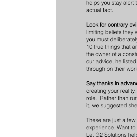
helps you stay alert 
actual fact.
Look for contrary ev
limiting beliefs they
you must deliberatel
10 true things that a
the owner of a constr
our advice, he liste
through on their wor
Say thanks in advan
creating your reality
role.  Rather than r
it, we suggested she
These are just a few
experience. Want to 
Let G2 Solutions help