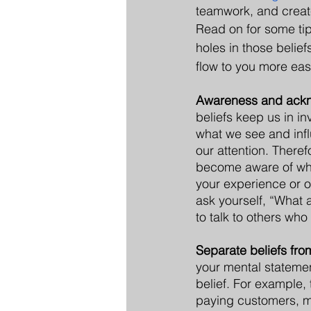
teamwork, and create
Read on for some ti
holes in those belief
flow to you more easi
Awareness and ack
beliefs keep us in inv
what we see and inf
our attention. Therefor
become aware of what
your experience or op
ask yourself, “What a
to talk to others wh
Separate beliefs from
your mental statement
belief. For example,
paying customers, mi