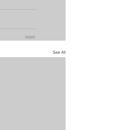
See All