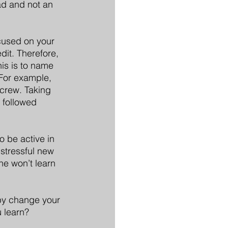
ead and not an 
cused on your 
dit. Therefore, 
is is to name 
 For example, 
 crew. Taking 
 followed 
o be active in 
 stressful new 
he won’t learn 
eby change your 
 learn?