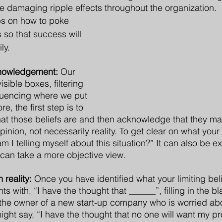
 damaging ripple effects throughout the organization. 
ps on how to poke 
s so that success will 
ly.
nowledgement:
 Our 
isible boxes, filtering 
luencing where we put 
e, the first step is to 
 those beliefs are and then acknowledge that they may 
inion, not necessarily reality. To get clear on what your 
m I telling myself about this situation?” It can also be e
o can take a more objective view.
 reality:
 Once you have identified what your limiting beli
s with, “I have the thought that ______”, filling in the bl
 the owner of a new start-up company who is worried abo
ght say, “I have the thought that no one will want my pr