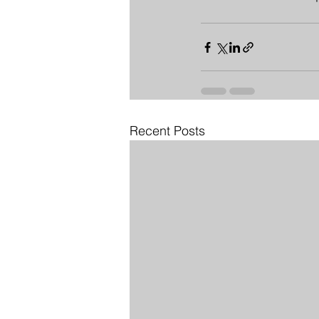
Recent Posts