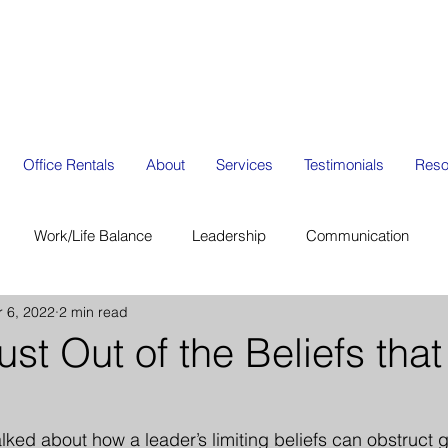
Office Rentals
About
Services
Testimonials
Reso
Work/Life Balance
Leadership
Communication
r 6, 2022
2 min read
ion
Organization Management
Strategic Planning
st Out of the Beliefs that
alked about how a leader’s limiting beliefs can obstruct