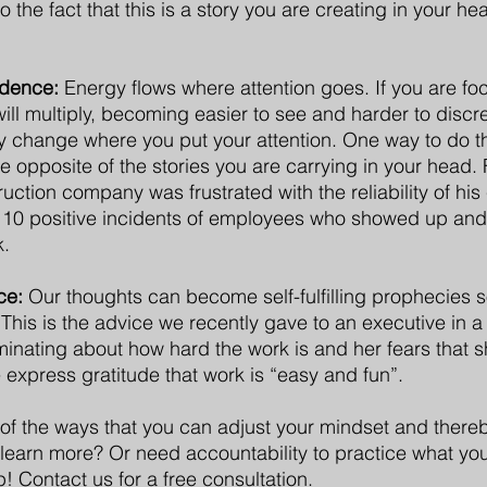
to the fact that this is a story you are creating in your h
idence: 
Energy flows where attention goes. If you are fo
 will multiply, becoming easier to see and harder to discre
y change where you put your attention. One way to do th
re opposite of the stories you are carrying in your head.
uction company was frustrated with the reliability of his
d 10 positive incidents of employees who showed up and
k.
ce:
 Our thoughts can become self-fulfilling prophecies s
. This is the advice we recently gave to an executive in a
uminating about how hard the work is and her fears that s
 express gratitude that work is “easy and fun”.
 of the ways that you can adjust your mindset and ther
learn more? Or need accountability to practice what you
! Contact us for a free consultation.