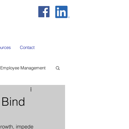
urces
Contact
Employee Management
 Bind
 growth, impede 