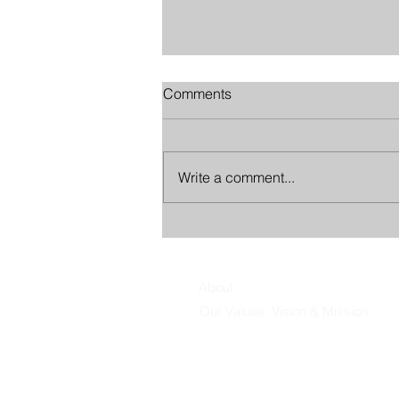
Comments
Write a comment...
The Leadership Trap of Being
Helpful
About
Our Values, Vision & Mission