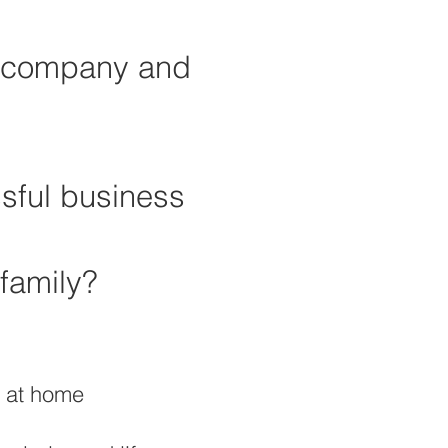
ul company and
ssful business
family?
s at home