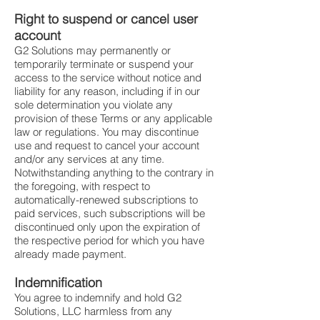
Right to suspend or cancel user
account
G2 Solutions may permanently or
temporarily terminate or suspend your
access to the service without notice and
liability for any reason, including if in our
sole determination you violate any
provision of these Terms or any applicable
law or regulations. You may discontinue
use and request to cancel your account
and/or any services at any time.
Notwithstanding anything to the contrary in
the foregoing, with respect to
automatically-renewed subscriptions to
paid services, such subscriptions will be
discontinued only upon the expiration of
the respective period for which you have
already made payment.
Indemnification
You agree to indemnify and hold G2
Solutions, LLC harmless from any