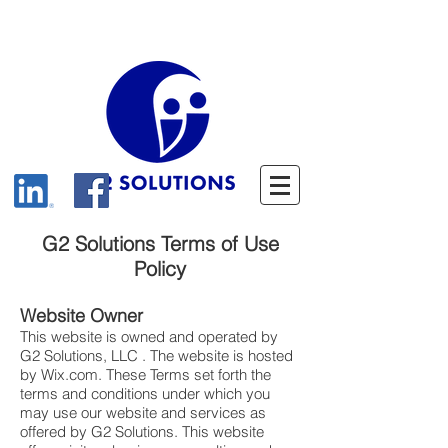
G2 Solutions Terms of Use
Policy
Website Owner
This website is owned and operated by
G2 Solutions, LLC . The website is hosted
by Wix.com. These Terms set forth the
terms and conditions under which you
may use our website and services as
offered by G2 Solutions. This website