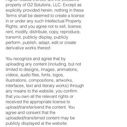
property of G2 Solutions, LLC. Except as
explicitly provided herein, nothing in these
Terms shall be deemed to create a license
in or under any such Intellectual Property
Rights, and you agree not to sell, license,
rent, modify, distribute, copy, reproduce,
transmit, publicly display, publicly
perform, publish, adapt, edit or create
derivative works thereof.
You recognize and agree that by
uploading any content (including, but not
limited to designs, images, animations,
videos, audio files, fonts, logos,
illustrations, compositions, artworks,
interfaces, text and literary works) through
any means to the website, you confirm
that you own all the relevant rights or
received the appropriate license to
upload/transfer/send the content. You
agree and consent that the
uploaded/transferred content may be
publicly displayed at the website.