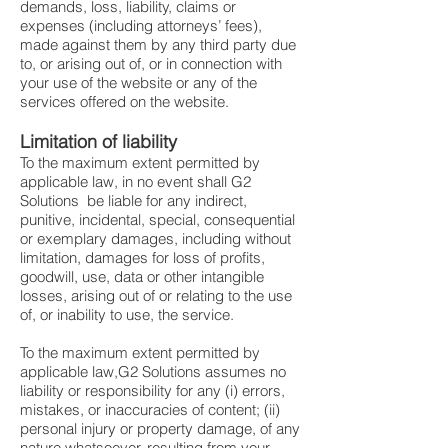
demands, loss, liability, claims or
expenses (including attorneys’ fees),
made against them by any third party due
to, or arising out of, or in connection with
your use of the website or any of the
services offered on the website.
Limitation of liability
To the maximum extent permitted by
applicable law, in no event shall G2
Solutions be liable for any indirect,
punitive, incidental, special, consequential
or exemplary damages, including without
limitation, damages for loss of profits,
goodwill, use, data or other intangible
losses, arising out of or relating to the use
of, or inability to use, the service.
To the maximum extent permitted by
applicable law,G2 Solutions assumes no
liability or responsibility for any (i) errors,
mistakes, or inaccuracies of content; (ii)
personal injury or property damage, of any
nature whatsoever, resulting from your