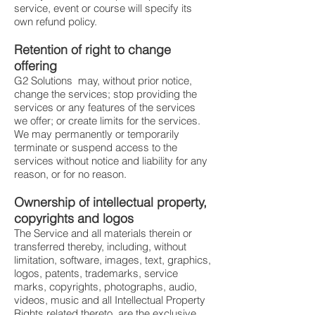
service, event or course will specify its
own refund policy.
Retention of right to change
offering
G2 Solutions may, without prior notice,
change the services; stop providing the
services or any features of the services
we offer; or create limits for the services.
We may permanently or temporarily
terminate or suspend access to the
services without notice and liability for any
reason, or for no reason.
Ownership of intellectual property,
copyrights and logos
The Service and all materials therein or
transferred thereby, including, without
limitation, software, images, text, graphics,
logos, patents, trademarks, service
marks, copyrights, photographs, audio,
videos, music and all Intellectual Property
Rights related thereto, are the exclusive