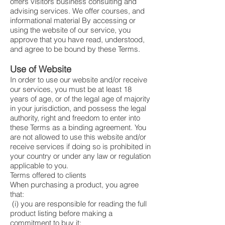
offers visitors business consulting and
advising services. We offer courses, and
informational material By accessing or
using the website of our service, you
approve that you have read, understood,
and agree to be bound by these Terms.
Use of Website
In order to use our website and/or receive
our services, you must be at least 18
years of age, or of the legal age of majority
in your jurisdiction, and possess the legal
authority, right and freedom to enter into
these Terms as a binding agreement. You
are not allowed to use this website and/or
receive services if doing so is prohibited in
your country or under any law or regulation
applicable to you.
Terms offered to clients
When purchasing a product, you agree
that:
(i) you are responsible for reading the full
product listing before making a
commitment to buy it: