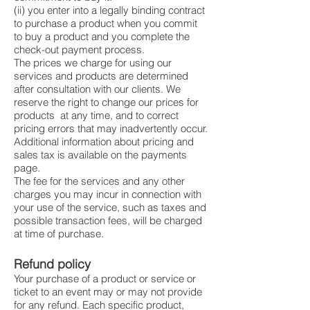
(ii) you enter into a legally binding contract
to purchase a product when you commit
to buy a product and you complete the
check-out payment process.
The prices we charge for using our
services and products are determined
after consultation with our clients. We
reserve the right to change our prices for
products at any time, and to correct
pricing errors that may inadvertently occur.
Additional information about pricing and
sales tax is available on the payments
page.
The fee for the services and any other
charges you may incur in connection with
your use of the service, such as taxes and
possible transaction fees, will be charged
at time of purchase.
Refund policy
Your purchase of a product or service or
ticket to an event may or may not provide
for any refund. Each specific product,