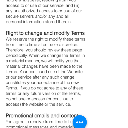
access to or use of our service; and (iii)
any unauthorized access to or use of our
secure servers and/or any and all
personal information stored therein.
Right to change and modify Terms
We reserve the right to modify these terms
from time to time at our sole discretion.
Therefore, you should review these page
periodically. When we change the Terms in
a material manner, we will notify you that
material changes have been made to the
Terms. Your continued use of the Website
or our service after any such change
constitutes your acceptance of the new
Terms. If you do not agree to any of these
terms or any future version of the Terms,
do not use or access (or continue to
access) the website or the service.
Promotional emails and content
You agree to receive from time to time
promotional messages and materials from