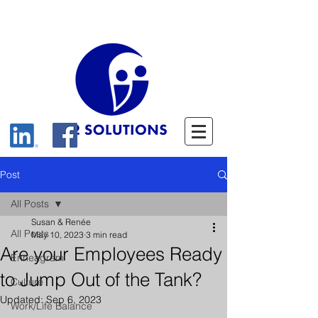
Post
All Posts
Susan & Renée
All Posts
May 10, 2023
3 min read
Are your Employees Ready
Enneagram
to Jump Out of the Tank?
Culture
Updated:
Sep 6, 2023
Work/Life Balance