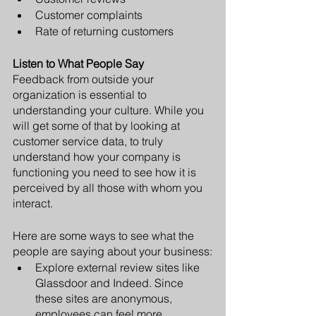
Customer complaints
Rate of returning customers
Listen to What People Say
Feedback from outside your 
organization is essential to 
understanding your culture. While you 
will get some of that by looking at 
customer service data, to truly 
understand how your company is 
functioning you need to see how it is 
perceived by all those with whom you 
interact.
Here are some ways to see what the 
people are saying about your business:
Explore external review sites like 
Glassdoor and Indeed. Since 
these sites are anonymous, 
employees can feel more 