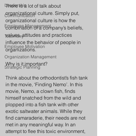
Leadership
There is a lot of talk about 
organizational culture. Simply put, 
Communication
organizational culture is how the 
Employee Management
combination of a company’s beliefs, 
values, attitudes and practices 
Testimony
influence the behavior of people in 
Employee Motivation
organizations. 
Organization Management
Why is it important? 
Strategic Planning
Think about the orthodontist’s fish tank 
in the movie, ‘Finding Nemo’. In this 
movie, Nemo, a clown fish, finds 
himself snatched from the wild and 
plopped into a fish tank with other 
exotic saltwater animals. While they 
find camaraderie, their needs are not 
met in any meaningful way. In an 
attempt to flee this toxic environment, 