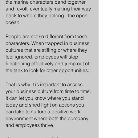
the marine characters band together 
and revolt, eventually making their way 
back to where they belong - the open 
ocean. 
People are not so different from these 
characters. When trapped in business 
cultures that are stifling or where they 
feel ignored, employees will stop 
functioning effectively and jump out of 
the tank to look for other opportunities.
That is why it is important to assess 
your business culture from time to time. 
It can let you know where you stand 
today and shed light on actions you 
can take to nurture a positive work 
environment where both the company 
and employees thrive.