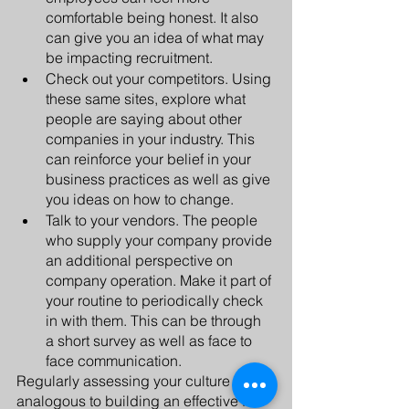
comfortable being honest. It also 
can give you an idea of what may 
be impacting recruitment.
Check out your competitors. Using 
these same sites, explore what 
people are saying about other 
companies in your industry. This 
can reinforce your belief in your 
business practices as well as give 
you ideas on how to change.
Talk to your vendors. The people 
who supply your company provide 
an additional perspective on 
company operation. Make it part of 
your routine to periodically check 
in with them. This can be through 
a short survey as well as face to 
face communication.
Regularly assessing your culture is 
analogous to building an effective fish 