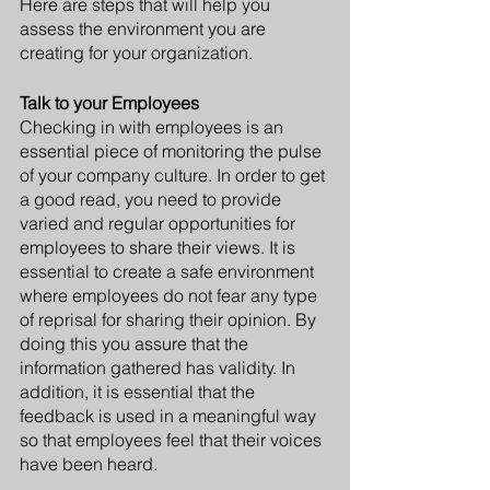
Here are steps that will help you 
assess the environment you are 
creating for your organization.
Talk to your Employees
Checking in with employees is an 
essential piece of monitoring the pulse 
of your company culture. In order to get 
a good read, you need to provide 
varied and regular opportunities for 
employees to share their views. It is 
essential to create a safe environment 
where employees do not fear any type 
of reprisal for sharing their opinion. By 
doing this you assure that the 
information gathered has validity. In 
addition, it is essential that the 
feedback is used in a meaningful way 
so that employees feel that their voices 
have been heard.