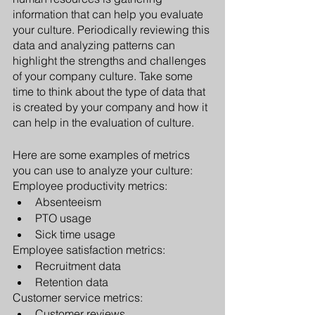
information that can help you evaluate 
your culture. Periodically reviewing this 
data and analyzing patterns can 
highlight the strengths and challenges 
of your company culture. Take some 
time to think about the type of data that 
is created by your company and how it 
can help in the evaluation of culture.
Here are some examples of metrics 
you can use to analyze your culture:
Employee productivity metrics:
Absenteeism
PTO usage
Sick time usage
Employee satisfaction metrics:
Recruitment data 
Retention data
Customer service metrics:
Customer reviews