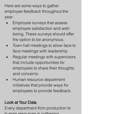
Here are some ways to gather 
employee feedback throughout the 
year:
Employee surveys that assess 
employee satisfaction and well-
being. These surveys should offer 
the option to be anonymous. 
Town hall meetings to allow face to 
face meetings with leadership.
Regular meetings with supervisors 
that include opportunities for 
employees to share their thoughts 
and concerns. 
Human resource department 
initiatives that provide ways for 
employees to provide feedback.
Look at Your Data
Every department from production to 
human resources is gathering 