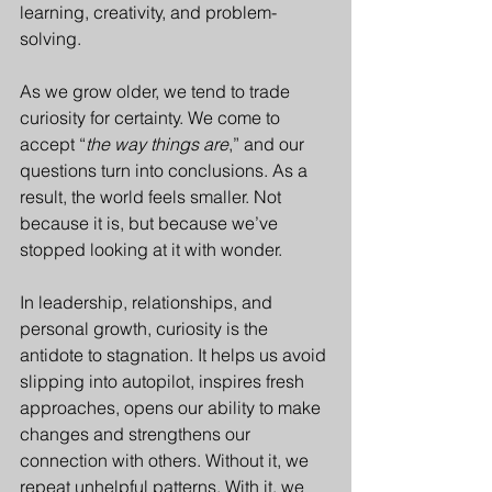
learning, creativity, and problem-
solving.
As we grow older, we tend to trade 
curiosity for certainty. We come to 
accept “
the way things are
,” and our 
questions turn into conclusions. As a 
result, the world feels smaller. Not 
because it is, but because we’ve 
stopped looking at it with wonder.
In leadership, relationships, and 
personal growth, curiosity is the 
antidote to stagnation. It helps us avoid 
slipping into autopilot, inspires fresh 
approaches, opens our ability to make 
changes and strengthens our 
connection with others. Without it, we 
repeat unhelpful patterns. With it, we 