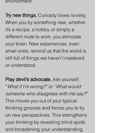
environment. 
Try new things. 
Curiosity loves novelty. 
When you try something new, whether 
it’s a recipe, a hobby, or simply a 
different route to work, you stimulate 
your brain. New experiences, even 
small ones, remind us that the world is 
still full of things we haven’t mastered 
or understood.
Play devil’s advocate. 
Ask yourself, 
“
What if I’m wrong?
” or “
What would 
someone who disagrees with me say?
” 
This moves you out of your typical 
thinking grooves and forces you to try 
on new perspectives. This strengthens 
your thinking by revealing blind spots 
and broadening your understanding.