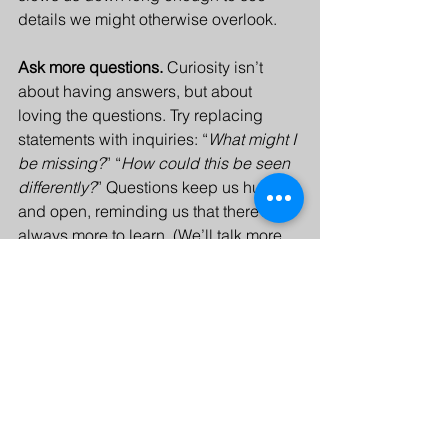
details we might otherwise overlook.
Ask more questions. 
Curiosity isn’t 
about having answers, but about 
loving the questions. Try replacing 
statements with inquiries: “
What might I 
be missing?
” “
How could this be seen 
differently?
” Questions keep us humble 
and open, reminding us that there’s 
always more to learn. (We’ll talk more 
about how leaders can effectively ask 
questions next week.)
Staying curious doesn’t require big 
adventures, just a willingness to keep 
noticing, questioning, and learning. 
Every day offers another chance to see 
the familiar with fresh eyes. Like Ella on 