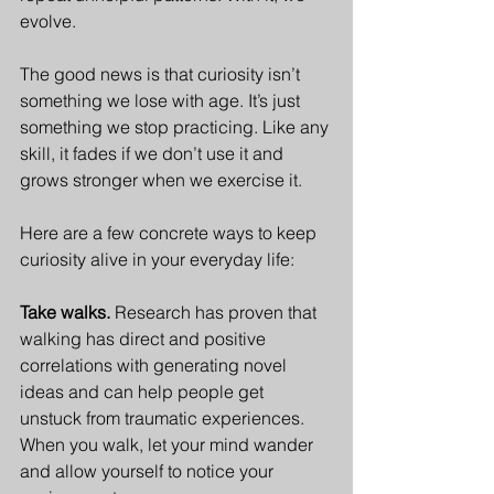
evolve.
The good news is that curiosity isn’t 
something we lose with age. It’s just 
something we stop practicing. Like any 
skill, it fades if we don’t use it and 
grows stronger when we exercise it. 
Here are a few concrete ways to keep 
curiosity alive in your everyday life:
Take walks. 
Research has proven that 
walking has direct and positive 
correlations with generating novel 
ideas and can help people get 
unstuck from traumatic experiences. 
When you walk, let your mind wander 
and allow yourself to notice your 