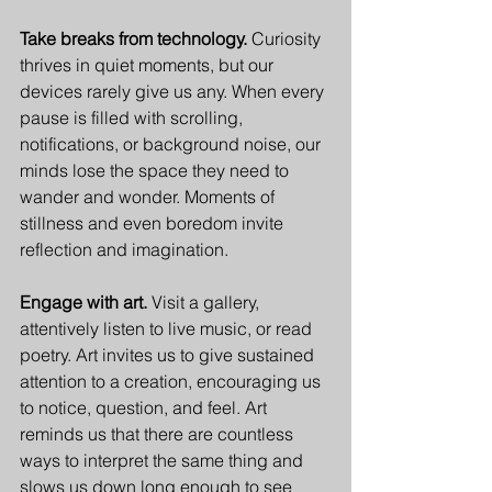
Take breaks from technology. 
Curiosity 
thrives in quiet moments, but our 
devices rarely give us any. When every 
pause is filled with scrolling, 
notifications, or background noise, our 
minds lose the space they need to 
wander and wonder. Moments of 
stillness and even boredom invite 
reflection and imagination.
Engage with art. 
Visit a gallery, 
attentively listen to live music, or read 
poetry. Art invites us to give sustained 
attention to a creation, encouraging us 
to notice, question, and feel. Art 
reminds us that there are countless 
ways to interpret the same thing and 
slows us down long enough to see 