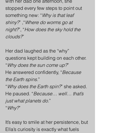
with her dad one afternoon, she 
stopped every few steps to point out 
something new: “
Why is that leaf 
shiny?
” ,“
Where do worms go at 
night?
”, “
How does the sky hold the 
clouds?
”
Her dad laughed as the “why” 
questions kept building on each other. 
“
Why does the sun come up?
” 
He answered confidently, “
Because 
the Earth spins.
”
“
Why does the Earth spin?
” she asked.
He paused. “
Because… well… that’s 
just what planets do.
”
“
Why?
”
It’s easy to smile at her persistence, but 
Ella’s curiosity is exactly what fuels 