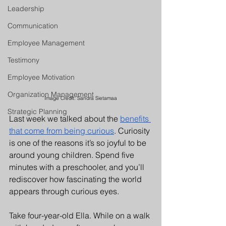
Leadership
Communication
Employee Management
Testimony
Employee Motivation
Organization Management
Image Credit: Sandra Sietamaa
Strategic Planning
Last week we talked about the 
benefits 
that come from being curious
. Curiosity 
is one of the reasons it’s so joyful to be 
around young children. Spend five 
minutes with a preschooler, and you’ll 
rediscover how fascinating the world 
appears through curious eyes.
Take four-year-old Ella. While on a walk 