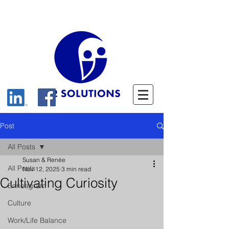
Post
All Posts
Susan & Renée
All Posts
Nov 12, 2025
3 min read
Cultivating Curiosity
Enneagram
Culture
Work/Life Balance