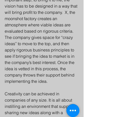
vision has to be designed in a way that 
will bring profit to the company.  X, the 
moonshot factory creates an 
atmosphere where viable ideas are 
evaluated based on rigorous criteria. 
The company gives space for “crazy 
ideas” to move to the top, and then 
apply rigorous business principles to 
see if bringing the idea to market is in 
the company’s best interest. Once the 
idea is vetted in this process, the 
company throws their support behind 
implementing the idea.
Creativity can be achieved in 
companies of any size. It is all about 
instilling an environment that supports 
sharing new ideas along with a 