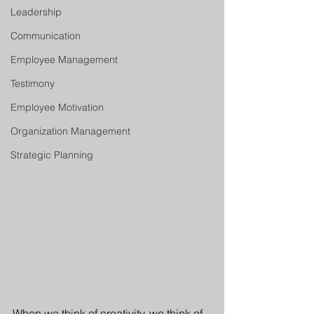
Leadership
Communication
Employee Management
Testimony
Employee Motivation
Organization Management
Strategic Planning
When we think of creativity, we think of 