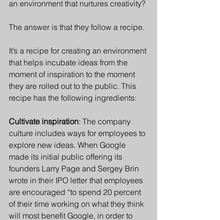
an environment that nurtures creativity?
The answer is that they follow a recipe. 
It’s a recipe for creating an environment 
that helps incubate ideas from the 
moment of inspiration to the moment 
they are rolled out to the public. This 
recipe has the following ingredients:
Cultivate inspiration
: The company 
culture includes ways for employees to 
explore new ideas. When Google 
made its initial public offering its 
founders Larry Page and Sergey Brin 
wrote in their IPO letter that employees 
are encouraged “to spend 20 percent 
of their time working on what they think 
will most benefit Google, in order to 