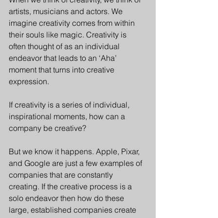
artists, musicians and actors. We 
imagine creativity comes from within 
their souls like magic. Creativity is 
often thought of as an individual 
endeavor that leads to an ‘Aha’ 
moment that turns into creative 
expression.
If creativity is a series of individual, 
inspirational moments, how can a 
company be creative?
But we know it happens. Apple, Pixar, 
and Google are just a few examples of 
companies that are constantly 
creating. If the creative process is a 
solo endeavor then how do these 
large, established companies create 