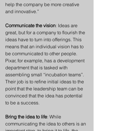
help the company be more creative 
and innovative.” 
Communicate the vision
: Ideas are 
great, but for a company to flourish the 
ideas have to turn into offerings. This 
means that an individual vision has to 
be communicated to other people. 
Pixar, for example, has a development 
department that is tasked with 
assembling small “incubation teams”. 
Their job is to refine initial ideas to the 
point that the leadership team can be 
convinced that the idea has potential 
to be a success.
Bring the idea to life
: While 
communicating the idea to others is an 
important step, to bring it to life, the 