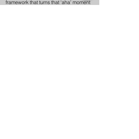
framework that turns that ‘aha’ moment 
into reality.
Culture
See All
Recent Posts