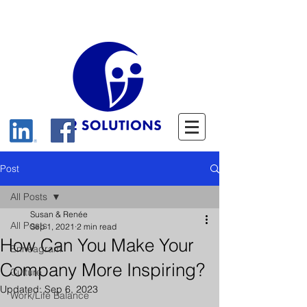
Post
All Posts
Susan & Renée
All Posts
Sep 1, 2021
2 min read
How Can You Make Your
Enneagram
Company More Inspiring?
Culture
Updated:
Sep 6, 2023
Work/Life Balance