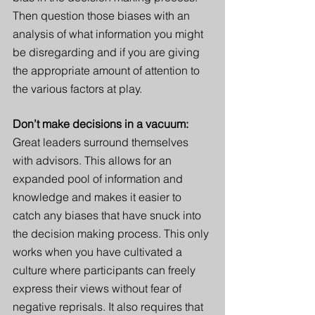
Then question those biases with an 
analysis of what information you might 
be disregarding and if you are giving 
the appropriate amount of attention to 
the various factors at play. 
Don’t make decisions in a vacuum: 
Great leaders surround themselves 
with advisors. This allows for an 
expanded pool of information and 
knowledge and makes it easier to 
catch any biases that have snuck into 
the decision making process. This only 
works when you have cultivated a 
culture where participants can freely 
express their views without fear of 
negative reprisals. It also requires that 