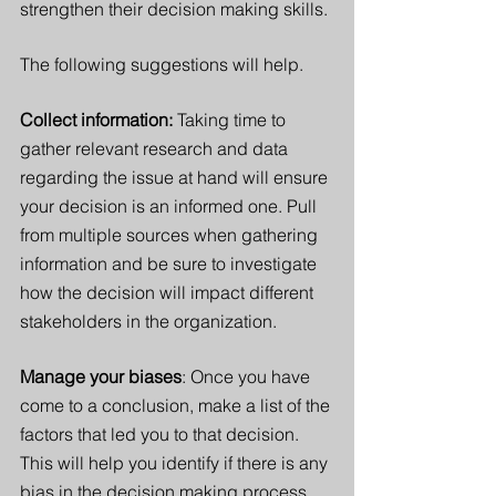
strengthen their decision making skills. 
The following suggestions will help. 
Collect information: 
Taking time to 
gather relevant research and data 
regarding the issue at hand will ensure 
your decision is an informed one. Pull 
from multiple sources when gathering 
information and be sure to investigate 
how the decision will impact different 
stakeholders in the organization.  
Manage your biases
: Once you have 
come to a conclusion, make a list of the 
factors that led you to that decision. 
This will help you identify if there is any 
bias in the decision making process. 