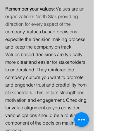
Remember your values: 
Values are 
an 
organization’s North Star, providing 
direction for every aspect of the 
c
ompany. Values based decisions 
expedite the decision making process 
and keep the company on track. 
Values based decisions are typically 
more clear and easier for stakeholders 
to understand. They reinforce the 
company culture you want to promote 
and engender trust and credibility from 
stakeholders. This, in turn strengthens 
motivation and engagement.
Checking 
for value alignment as you consider 
various options should be a routine 
component of the decision making 
process.