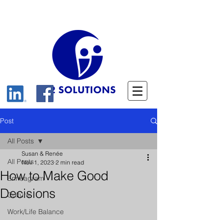
Post
All Posts
Susan & Renée
All Posts
Nov 1, 2023
2 min read
How to Make Good
Enneagram
Decisions
Culture
Work/Life Balance