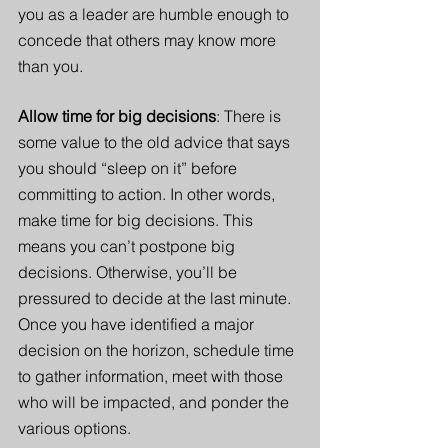
you as a leader are humble enough to 
concede that others may know more 
than you. 
Allow time for big decisions
: There is 
some value to the old advice that says 
you should “sleep on it” before 
committing to action. In other words, 
make time for big decisions. This 
means you can’t postpone big 
decisions. Otherwise, you’ll be 
pressured to decide at the last minute. 
Once you have identified a major 
decision on the horizon, schedule time 
to gather information, meet with those 
who will be impacted, and ponder the 
various options. 