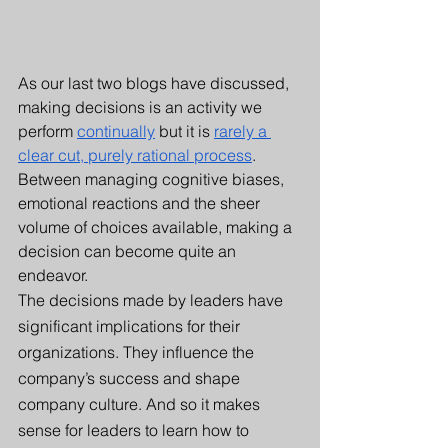
As our last two blogs have discussed, 
making decisions is an activity we 
perform 
continually
 but it is 
rarely a 
clear cut, purely rational process
. 
Between managing cognitive biases, 
emotional reactions and the sheer 
volume of choices available, making a 
decision can become quite an 
endeavor.
The decisions made by leaders have 
significant implications for their 
organizations. They influence the 
company’s success and shape 
company culture. And so it makes 
sense for leaders to learn how to 