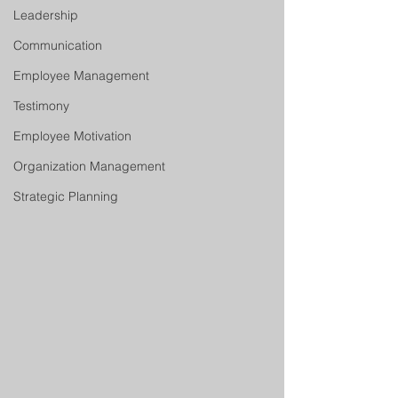
Leadership
Communication
Employee Management
Testimony
Employee Motivation
Organization Management
Strategic Planning