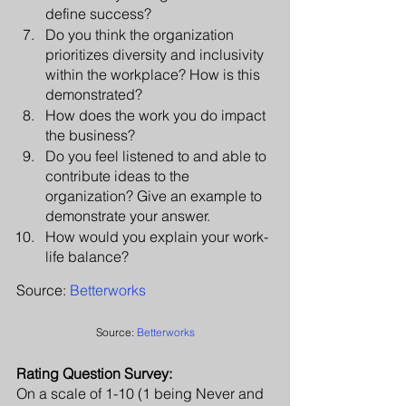
define success?
Do you think the organization 
prioritizes diversity and inclusivity 
within the workplace? How is this 
demonstrated?
How does the work you do impact 
the business? 
Do you feel listened to and able to 
contribute ideas to the 
organization? Give an example to 
demonstrate your answer.
How would you explain your work-
life balance? 
Source: 
Betterworks
Source: 
Betterworks
Rating Question Survey:
On a scale of 1-10 (1 being Never and 