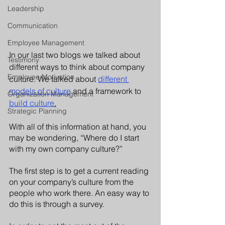
Leadership
Communication
Employee Management
In our last two blogs we talked about 
Testimony
different ways to think about company 
Employee Motivation
culture. We talked about 
different 
models of culture
 and a framework to 
Organization Management
build culture
.
Strategic Planning
With all of this information at hand, you 
may be wondering, “Where do I start 
with my own company culture?”
The first step is to get a current reading 
on your company’s culture from the 
people who work there. An easy way to 
do this is through a survey. 