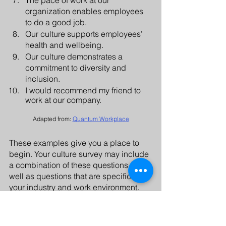
organization enables employees 
to do a good job. 
Our culture supports employees’ 
health and wellbeing.
Our culture demonstrates a 
commitment to diversity and 
inclusion.
I would recommend my friend to 
work at our company.
Adapted from: 
Quantum Workplace
These examples give you a place to 
begin. Your culture survey may include 
a combination of these questions as 
well as questions that are specific to 
your industry and work environment. 
Having an objective viewpoint as you 
conduct a survey can be very helpful. 