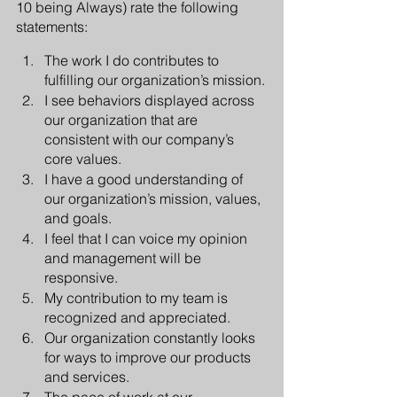
10 being Always) rate the following 
statements:
The work I do contributes to 
fulfilling our organization’s mission.
I see behaviors displayed across 
our organization that are 
consistent with our company’s 
core values. 
I have a good understanding of 
our organization’s mission, values, 
and goals.
I feel that I can voice my opinion 
and management will be 
responsive.
My contribution to my team is 
recognized and appreciated.
Our organization constantly looks 
for ways to improve our products 
and services.
The pace of work at our 