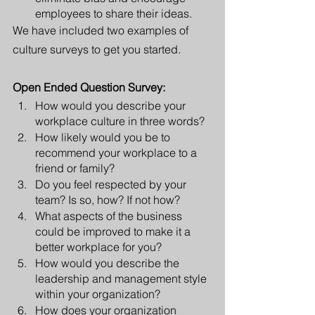
employees to share their ideas.
We have included two examples of 
culture surveys to get you started. 
Open Ended Question Survey:
How would you describe your 
workplace culture in three words?
How likely would you be to 
recommend your workplace to a 
friend or family?
Do you feel respected by your 
team? Is so, how? If not how?
What aspects of the business 
could be improved to make it a 
better workplace for you?
How would you describe the 
leadership and management style 
within your organization?
How does your organization 