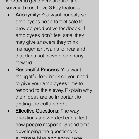
In order to get the most out of the 
survey it must have 3 key features:
Anonymity:
 You want honesty so 
employees need to feel safe to 
provide productive feedback. If 
employees don’t feel safe, they 
may give answers they think 
management wants to hear and 
that does not move a company 
forward.
Respectful Process:
 You want 
thoughtful feedback so you need 
to give your employees time to 
respond to the survey. Explain why 
their ideas are so important to 
getting the culture right.
Effective Questions: 
The way 
questions are worded can affect 
how people respond. Spend time 
developing the questions to 
eliminate bias and encourage 