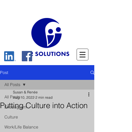
Post
All Posts
Susan & Renée
All Posts
Aug 10, 2022
2 min read
Putting Culture into Action
Enneagram
Culture
Work/Life Balance