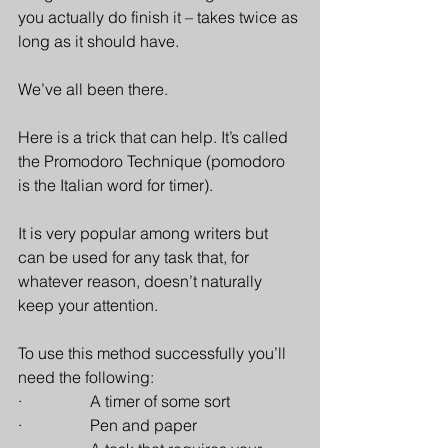
you actually do finish it – takes twice as 
long as it should have.
We’ve all been there.
Here is a trick that can help. It’s called 
the Promodoro Technique (pomodoro 
is the Italian word for timer). 
It is very popular among writers but 
can be used for any task that, for 
whatever reason, doesn’t naturally 
keep your attention.
To use this method successfully you’ll 
need the following:
·                 A timer of some sort
·                 Pen and paper