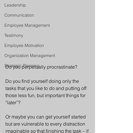
Leadership
Communication
Employee Management
Testimony
Employee Motivation
Organization Management
Strategic Planning
Do you perpetually procrastinate?
Do you find yourself doing only the 
tasks that you like to do and putting off 
those less fun, but important things for 
“later”?
Or maybe you can get yourself started 
but are vulnerable to every distraction 
imaginable so that finishing the task – if 