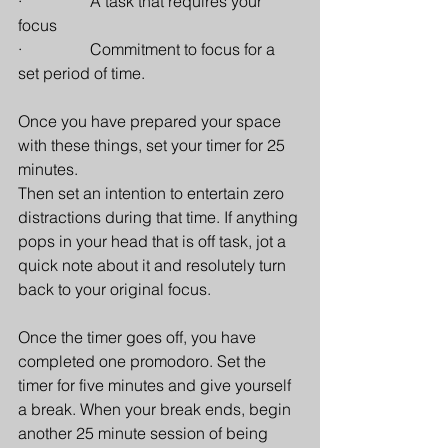
·                 A task that requires your 
focus
·                 Commitment to focus for a 
set period of time.
Once you have prepared your space 
with these things, set your timer for 25 
minutes.
Then set an intention to entertain zero 
distractions during that time. If anything 
pops in your head that is off task, jot a 
quick note about it and resolutely turn 
back to your original focus.
Once the timer goes off, you have 
completed one promodoro. Set the 
timer for five minutes and give yourself 
a break. When your break ends, begin 
another 25 minute session of being 