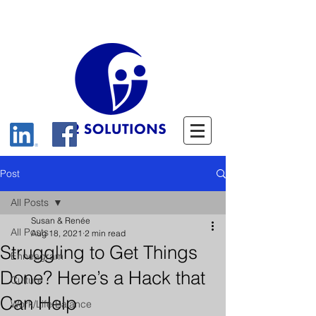
Post
All Posts
Susan & Renée
All Posts
Aug 18, 2021
2 min read
Struggling to Get Things
Enneagram
Done? Here’s a Hack that
Culture
Can Help
Work/Life Balance