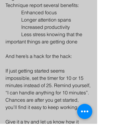
Technique report several benefits:
             Enhanced focus
             Longer attention spans
             Increased productivity
             Less stress knowing that the 
important things are getting done
And here’s a hack for the hack: 
If just getting started seems 
impossible, set the timer for 10 or 15 
minutes instead of 25. Remind yourself, 
“I can handle anything for 10 minutes”. 
Chances are after you get started, 
you’ll find it easy to keep working.
Give it a try and let us know how it 
goes!