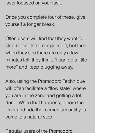
laser focused on your task.
Once you complete four of these, give 
yourself a longer break.
Often users will find that they want to 
stop before the timer goes off, but then 
when they see there are only a few 
minutes left, they think, “I can do a little 
more” and keep plugging away.
Also, using the Promodoro Technique 
will often facilitate a “flow state” where 
you are in the zone and getting a lot 
done. When that happens, ignore the 
timer and ride the momentum until you 
come to a natural stop.
Regular users of the Promodoro 