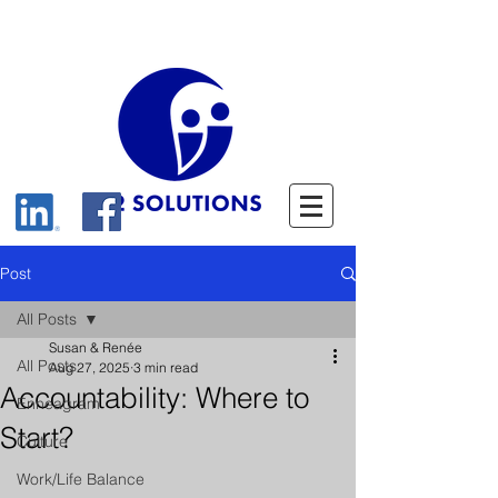
Post
All Posts
Susan & Renée
All Posts
Aug 27, 2025
3 min read
Accountability: Where to
Enneagram
Start?
Culture
Work/Life Balance