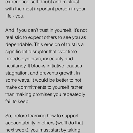
experience self-doubt and mistrust 
with the most important person in your 
life - you. 
And if you can’t trust in yourself, it’s not 
realistic to expect others to see you as 
dependable. This erosion of trust is a 
significant disruptor that over time 
breeds cynicism, insecurity and 
hesitancy. It blocks initiative, causes 
stagnation, and prevents growth. In 
some ways, it would be better to not 
make commitments to yourself rather 
than making promises you repeatedly 
fail to keep.
So, before learning how to support 
accountability in others (we’ll do that 
next week), you must start by taking 