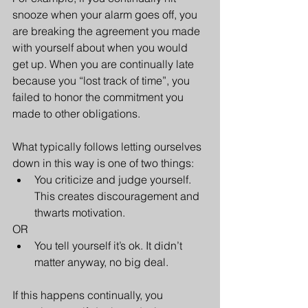
snooze when your alarm goes off, you 
are breaking the agreement you made 
with yourself about when you would 
get up. When you are continually late 
because you “lost track of time”, you 
failed to honor the commitment you 
made to other obligations.
What typically follows letting ourselves 
down in this way is one of two things: 
You criticize and judge yourself. 
This creates discouragement and 
thwarts motivation.  
OR
You tell yourself it’s ok. It didn’t 
matter anyway, no big deal.
If this happens continually, you 