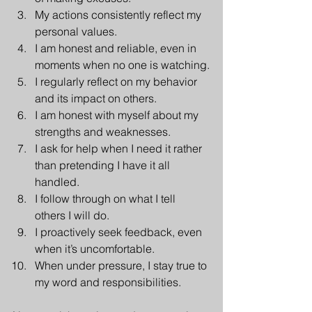
My actions consistently reflect my 
personal values.
I am honest and reliable, even in 
moments when no one is watching.
I regularly reflect on my behavior 
and its impact on others.
I am honest with myself about my 
strengths and weaknesses.
I ask for help when I need it rather 
than pretending I have it all 
handled.
I follow through on what I tell 
others I will do.
I proactively seek feedback, even 
when it’s uncomfortable.
When under pressure, I stay true to 
my word and responsibilities.