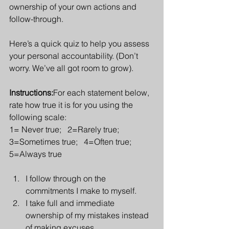
ownership of your own actions and 
follow-through.
Here’s a quick quiz to help you assess 
your personal accountability. (Don’t 
worry. We’ve all got room to grow).
Instructions:
For each statement below, 
rate how true it is for you using the 
following scale:
1= Never true;   2=Rarely true;   
3=Sometimes true;   4=Often true;   
5=Always true
I follow through on the 
commitments I make to myself.
I take full and immediate 
ownership of my mistakes instead 
of making excuses.