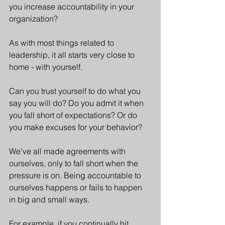
you increase accountability in your 
organization? 
As with most things related to 
leadership, it all starts very close to 
home - with yourself.
Can you trust yourself to do what you 
say you will do? Do you admit it when 
you fall short of expectations? Or do 
you make excuses for your behavior?
We’ve all made agreements with 
ourselves, only to fall short when the 
pressure is on. Being accountable to 
ourselves happens or fails to happen 
in big and small ways. 
For example, if you continually hit 