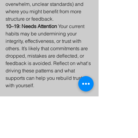
overwhelm, unclear standards) and 
where you might benefit from more 
structure or feedback.
10–19: Needs Attention 
Your current 
habits may be undermining your 
integrity, effectiveness, or trust with 
others. It’s likely that commitments are 
dropped, mistakes are deflected, or 
feedback is avoided. Reflect on what's 
driving these patterns and what 
supports can help you rebuild trust 
with yourself.
Now that you have a sense of where 
you stand, pick one area where you’d 
like to improve your accountability. It 
may be professional, financial, health 
related, or in a relationship. Reflect on 
the following questions: