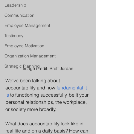
Leadership
Communication
Employee Management
Testimony
Employee Motivation
Organization Management
Strategic Planning
Image credit: Brett Jordan
We’ve been talking about 
accountability and how 
fundamental it 
is
 to functioning successfully, be it your 
personal relationships, the workplace, 
or society more broadly. 
What does accountability look like in 
real life and on a daily basis? How can 