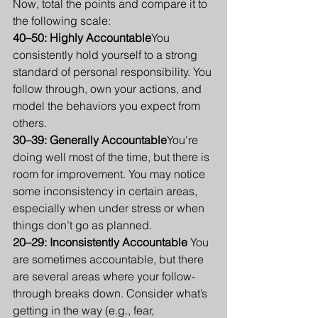
Now, total the points and compare it to 
the following scale:
40–50: Highly Accountable
You 
consistently hold yourself to a strong 
standard of personal responsibility. You 
follow through, own your actions, and 
model the behaviors you expect from 
others.
30–39: Generally Accountable
You're 
doing well most of the time, but there is 
room for improvement. You may notice 
some inconsistency in certain areas, 
especially when under stress or when 
things don’t go as planned.
20–29: Inconsistently Accountable 
You 
are sometimes accountable, but there 
are several areas where your follow-
through breaks down. Consider what’s 
getting in the way (e.g., fear, 