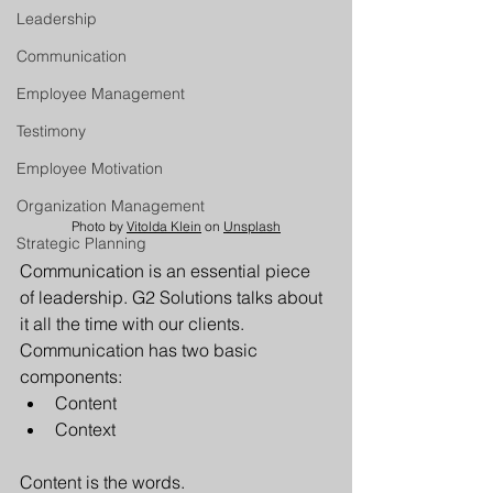
Leadership
Communication
Employee Management
Testimony
Employee Motivation
Organization Management
Photo by 
Vitolda Klein
 on 
Unsplash
Strategic Planning
Communication is an essential piece 
of leadership. G2 Solutions talks about 
it all the time with our clients. 
Communication has two basic 
components:
Content
Context
Content is the words. 