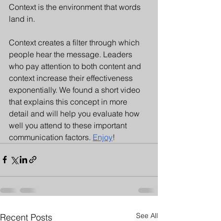
Context is the environment that words 
land in. 
Context creates a filter through which 
people hear the message. Leaders 
who pay attention to both content and 
context increase their effectiveness 
exponentially. We found a short video 
that explains this concept in more 
detail and will help you evaluate how 
well you attend to these important 
communication factors. 
Enjoy
!
See All
Recent Posts