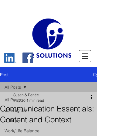
Post
All Posts
Susan & Renée
All Posts
May 20
1 min read
Communication Essentials:
Enneagram
Content and Context
Culture
Work/Life Balance