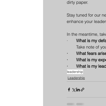
dirty paper.
Stay tuned for our n
enhance your leader
In the meantime, tak
· 
      What is my de
Take note of yo
·       What fears a
·       What is my e
·       What is my l
leadership
Leadership