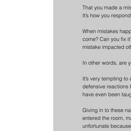
That you made a mist
It’s how you respond
When mistakes happen,
come? Can you fix it
mistake impacted ot
In other words, are 
It’s very tempting t
defensive reactions 
have even been taugh
Giving in to these n
entered the room, mak
unfortunate because,