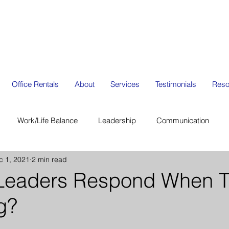
Office Rentals
About
Services
Testimonials
Reso
Work/Life Balance
Leadership
Communication
c 1, 2021
2 min read
ion
Organization Management
Strategic Planning
Leaders Respond When T
g?