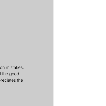
ch mistakes. 
l the good 
reciates the 