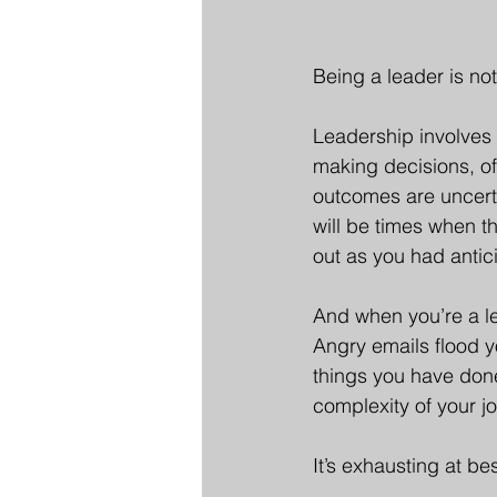
Being a leader is not 
Leadership involves 
making decisions, o
outcomes are uncertai
will be times when th
out as you had antic
And when you’re a lea
Angry emails flood y
things you have don
complexity of your j
It’s exhausting at be