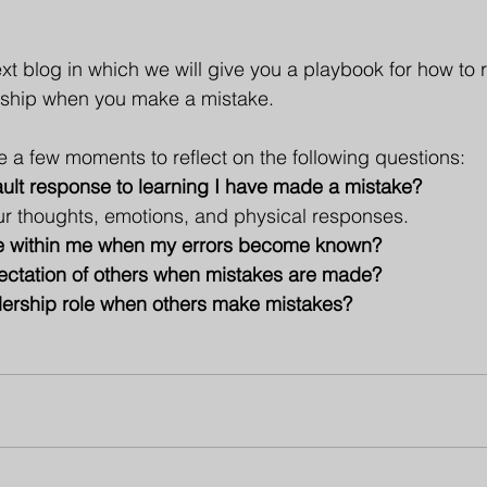
ext blog in which we will give you a playbook for how to
ship when you make a mistake.
e a few moments to reflect on the following questions:
fault response to learning I have made a mistake? 
ur thoughts, emotions, and physical responses.
rise within me when my errors become known?
xpectation of others when mistakes are made?
eadership role when others make mistakes?