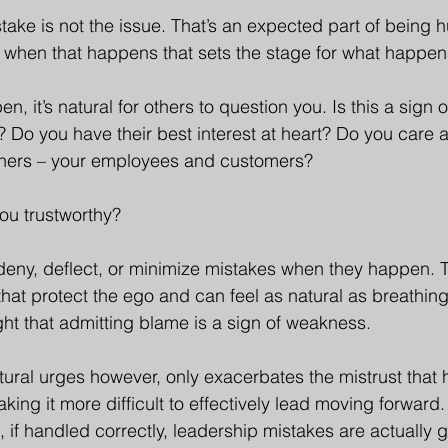
ake is not the issue. That’s an expected part of being 
 when that happens that sets the stage for what happen
 it’s natural for others to question you. Is this a sign of
? Do you have their best interest at heart? Do you care 
hers – your employees and customers?
you trustworthy?
o deny, deflect, or minimize mistakes when they happen. 
that protect the ego and can feel as natural as breathin
t that admitting blame is a sign of weakness. 
atural urges however, only exacerbates the mistrust that
ing it more difficult to effectively lead moving forward. 
 if handled correctly, leadership mistakes are actually g