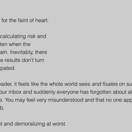
for the faint of heart.
calculating risk and 
ften when the 
n. Inevitably, there 
e results don’t turn 
ipated.
der, it feels like the whole world sees 
and fixates
 on su
our inbox and suddenly everyone has forgotten about al
e. You may feel very misunderstood and that no one app
ob.
st and demoralizing at worst.