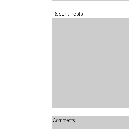
Recent Posts
Comments