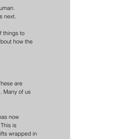
human.
s next.
 things to 
about how the 
These are 
g. Many of us 
 has now 
This is 
ifts wrapped in 