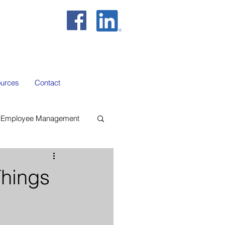
urces
Contact
Employee Management
hings