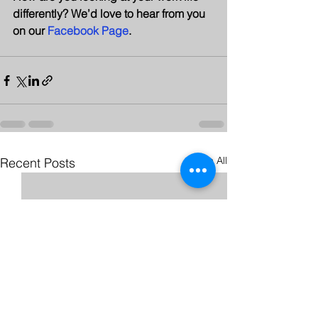
differently? We’d love to hear from you 
on our 
Facebook Page
.
See All
Recent Posts