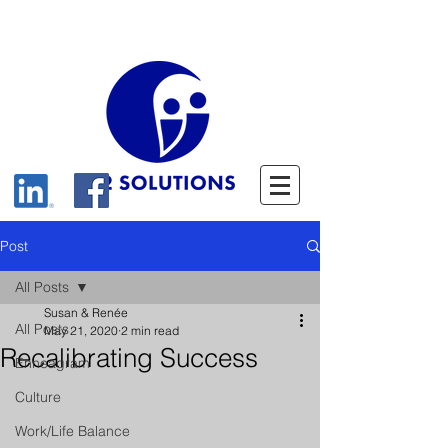
Post
All Posts
Susan & Renée
All Posts
May 21, 2020
2 min read
Recalibrating Success
Enneagram
Culture
Work/Life Balance