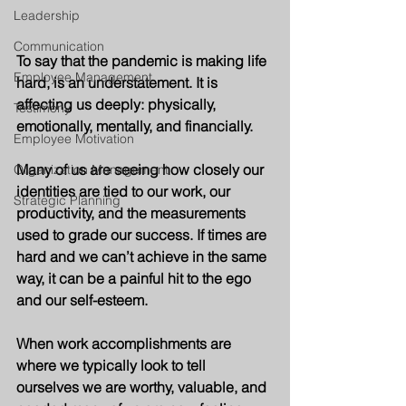
Leadership
Communication
To say that the pandemic is making life 
Employee Management
hard, is an understatement. It is 
affecting us deeply: physically, 
Testimony
emotionally, mentally, and financially.  
Employee Motivation
Many of us are seeing how closely our 
Organization Management
identities are tied to our work, our 
Strategic Planning
productivity, and the measurements 
used to grade our success. If times are 
hard and we can’t achieve in the same 
way, it can be a painful hit to the ego 
and our self-esteem. 
When work accomplishments are 
where we typically look to tell 
ourselves we are worthy, valuable, and 