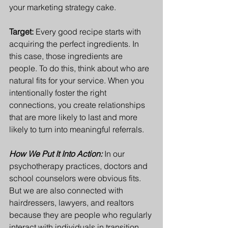
your marketing strategy cake.  
Target: 
Every good recipe starts with 
acquiring the perfect ingredients. In 
this case, those ingredients are 
people.
 To
 do this, think about who are 
natural fits for your service. When you 
intentionally foster the right 
connections, you create relationships 
that are more likely to last and more 
likely to turn into meaningful referrals.
How We Put It Into Action:
In our 
psychotherapy practices, doctors and 
school counselors were obvious fits. 
But we are also connected with 
hairdressers, lawyers, and realtors 
because they are people who regularly 
interact with individuals in transition. 