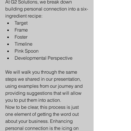
At G2 Solutions, we break down 
building personal connection into a six-
ingredient recipe:
Target
Frame 
Foster
Timeline
Pink Spoon
Developmental Perspective
We will walk you through the same 
steps we shared in our presentation, 
using examples from our journey and 
providing suggestions that will allow 
you to put them into action. 
Now to be clear, this process is just 
one element of getting the word out 
about your business. Enhancing 
personal connection is the icing on 