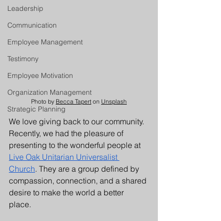
Leadership
Communication
Employee Management
Testimony
Employee Motivation
Organization Management
Photo by 
Becca Tapert
 on 
Unsplash
Strategic Planning
We love giving back to our community. 
Recently, we had the pleasure of 
presenting to the wonderful people at 
Live Oak Unitarian Universalist 
Church
. They are a group defined by 
compassion, connection, and a shared 
desire to make the world a better 
place. 