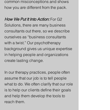
common misconceptions and shows 
how you are different from the pack.
How We Put It Into Action:
For G2 
Solutions, there are many business 
consultants out there, so we describe 
ourselves as “business consultants 
with a twist.” Our psychotherapy 
background gives us unique expertise 
in helping people and organizations 
create lasting change.
In our therapy practices, people often 
assume that our job is to tell people 
what to do. We often clarify that our role 
is to help our clients define their goals 
and help them develop the tools to 
reach them.