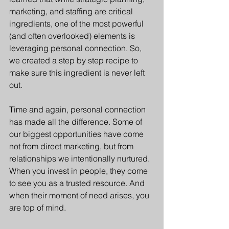
marketing, and staffing are critical 
ingredients, one of the most powerful 
(and often overlooked) elements is 
leveraging personal connection. So, 
we created a step by step recipe to 
make sure this ingredient is never left 
out.
Time and again, personal connection 
has made all the difference. Some of 
our biggest opportunities have come 
not from direct marketing, but from 
relationships we intentionally nurtured. 
When you invest in people, they come 
to see you as a trusted resource. And 
when their moment of need arises, you 
are top of mind.