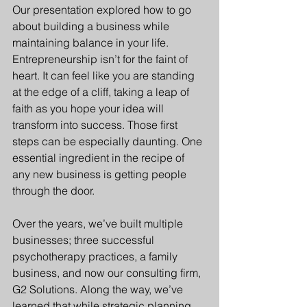
Our presentation explored how to go 
about building a business while 
maintaining balance in your life. 
Entrepreneurship isn’t for the faint of 
heart. It can feel like you are standing 
at the edge of a cliff, taking a leap of 
faith as you hope your idea will 
transform into success. Those first 
steps can be especially daunting. One 
essential ingredient in the recipe of 
any new business is getting people 
through the door.
Over the years, we’ve built multiple 
businesses; three successful 
psychotherapy practices, a family 
business, and now our consulting firm, 
G2 Solutions. Along the way, we’ve 
learned that while strategic planning, 