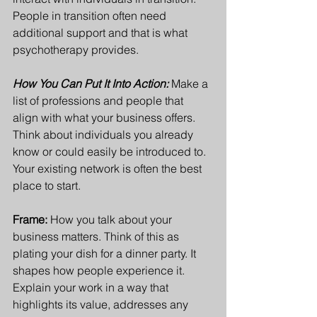
People in transition often need 
additional support and that is what 
psychotherapy provides.
How You Can Put It Into Action:
Make a 
list of professions and people that 
align with what your business offers. 
Think about individuals you already 
know or could easily be introduced to. 
Your existing network is often the best 
place to start.
Frame: 
How you talk about your 
business matters. Think of this as 
plating your dish for a dinner party. It 
shapes how people experience it. 
Explain your work in a way that 
highlights its value, addresses any 