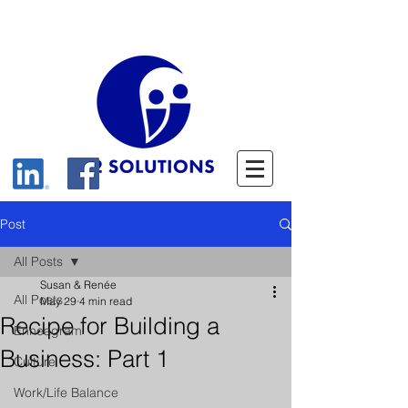
Post
All Posts
Susan & Renée
All Posts
May 29
4 min read
Recipe for Building a
Enneagram
Business: Part 1
Culture
Work/Life Balance