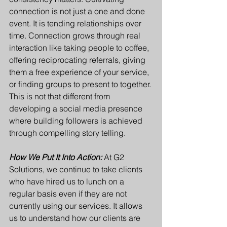
connection is not just a one and done 
event. It is tending relationships over 
time. Connection grows through real 
interaction like taking people to coffee, 
offering reciprocating referrals, giving 
them a free experience of your service, 
or finding groups to present to together. 
This is not that different from 
developing a social media presence 
where building followers is achieved 
through compelling story telling.
How We Put It Into Action: 
At G2 
Solutions, we continue to take clients 
who have hired us to lunch on a 
regular basis even if they are not 
currently using our services. It allows 
us to understand how our clients are 