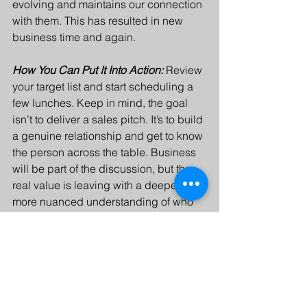
evolving and maintains our connection 
with them. This has resulted in new 
business time and again. 
How You Can Put It Into Action: 
Review 
your target list and start scheduling a 
few lunches. Keep in mind, the goal 
isn’t to deliver a sales pitch. It’s to build 
a genuine relationship and get to know 
the person across the table. Business 
will be part of the discussion, but the 
real value is leaving with a deeper, 
more nuanced understanding of who 
they are.
Timeline: 
No great recipe comes 
together instantly. Building a referral 
network takes time. Think of it as a long-
term goal.