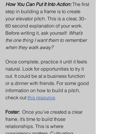
How You Can Put It Into Action:
The first 
step in building a frame is to create 
your elevator pitch. This is a clear, 30–
60 second explanation of your work. 
Before writing it, ask yourself: 
What’s 
the one thing I want them to remember 
when they walk away?
Once complete, practice it until it feels 
natural. Look for opportunities to try it 
out. It could be at a business function 
or a dinner with friends. For some good 
information on how to build a pitch, 
check out 
this resource
.
Foster:  
Once you’ve created a clear 
frame, it’s time to build those 
relationships. This is where 
consistency matters. Cultivating 