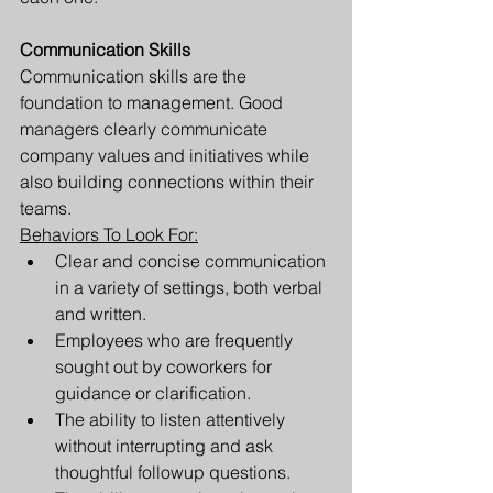
Communication Skills 
Communication skills are the 
foundation to management. Good 
managers clearly communicate 
company values and initiatives while 
also building connections within their 
teams. 
Behaviors To Look For:
Clear and concise communication 
in a variety of settings, both verbal 
and written. 
Employees who are frequently 
sought out by coworkers for 
guidance or clarification.
The ability to listen attentively 
without interrupting and ask 
thoughtful followup questions. 