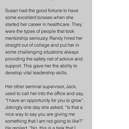
Susan had the good fortune to have 
some excellent bosses when she 
started her career in healthcare. They 
were the types of people that took 
mentorship seriously. Randy hired her 
straight out of college and put her in 
some challenging situations always 
providing the safety net of advice and 
support. This gave her the ability to 
develop vital leadership skills. 
Her other seminal supervisor, Jack, 
used to call her into the office and say, 
“I have an opportunity for you to grow”.  
Jokingly one day she asked, “Is that a 
nice way to say you are giving me 
something that I am not going to like?” 
He replied, “No, this is a task that I 