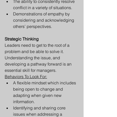
The ability to consistently resolve 
conflict in a variety of situations.
Demonstrations of empathy by 
considering and acknowledging 
others’ perspectives.
Strategic Thinking
Leaders need to get to the root of a 
problem and be able to solve it. 
Understanding the issue, and 
developing a pathway forward is an 
essential skill for managers. 
Behaviors To Look For:
A flexible mindset which includes 
being open to change and 
adapting when given new 
information.
Identifying and sharing core 
issues when addressing a 