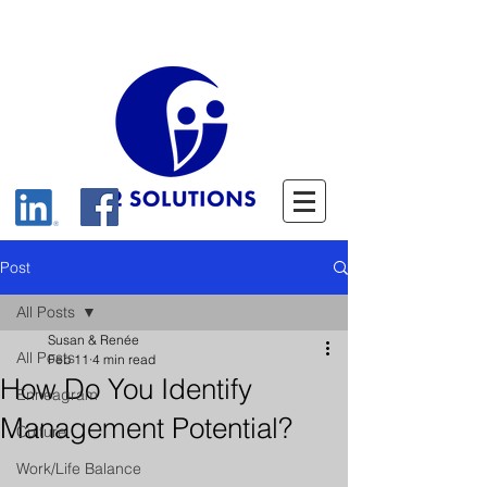
Post
All Posts
Susan & Renée
All Posts
Feb 11
4 min read
How Do You Identify
Enneagram
Management Potential?
Culture
Work/Life Balance