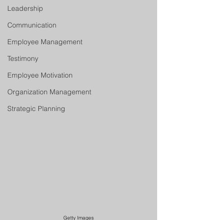
Leadership
Communication
Employee Management
Testimony
Employee Motivation
Organization Management
Strategic Planning
Getty Images