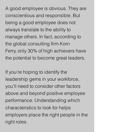
A good employee is obvious. They are 
conscientious and responsible. But 
being a good employee does not 
always translate to the ability to 
manage others. In fact
, according to 
the global consulting firm Korn 
Ferry, only 30% of high achievers have 
the potential to become great leaders. 
If you’re hoping to identify the 
leadership gems in your workforce, 
you’ll need to consider other factors 
above and beyond positive employee 
performance.
Und
erstanding which 
characteristics to look for helps 
employers place the right people in the 
right roles.