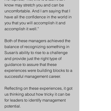
know may stretch you and can be 
uncomfortable. And I am saying that I 
have all the confidence in the world in 
you that you will accomplish it and 
accomplish it well.” 
Both of these managers achieved the 
balance of recognizing something in 
Susan’s ability to rise to a challenge 
and provide just the right type of 
guidance to assure that these 
experiences were building blocks to a 
successful management career. 
Reflecting on these experiences, it got 
us thinking about how tricky it can be 
for leaders to identify management 
potential. 