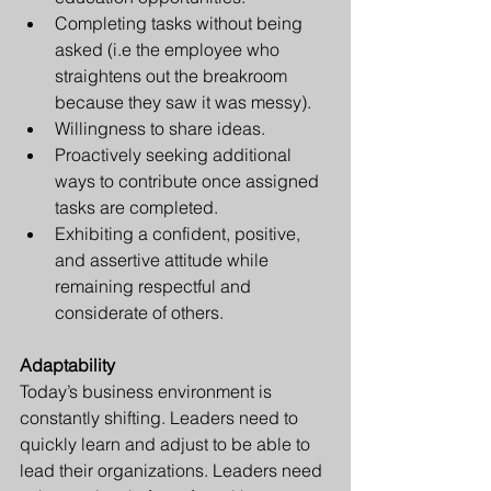
Completing tasks without being 
asked (i.e the employee who 
straightens out the breakroom 
because they saw it was messy).
Willingness to share ideas. 
Proactively seeking additional 
ways to contribute once assigned 
tasks are completed.
Exhibiting a confident, positive, 
and assertive attitude while 
remaining respectful and 
considerate of others.
Adaptability
Today’s business environment is 
constantly shifting. Leaders need to 
quickly learn and adjust to be able to 
lead their organizations. Leaders need 