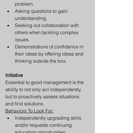
problem.
Asking questions to gain 
understanding.
Seeking out collaboration with 
others when tackling complex 
issues.
Demonstrations of confidence in 
their ideas by offering ideas and 
thinking outside the box.
Initiative 
Essential to good management is the 
ability to not only act independently, 
but to proactively assess situations 
and find solutions. 
Behaviors To Look For:
Independently upgrading skills 
and/or requests continuing 
education opportunities.