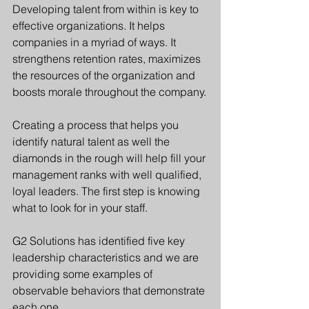
Developing talent from within is key to 
effective organizations. It helps 
companies in a myriad of ways. It 
strengthens retention rates, maximizes 
the resources of the organization and 
boosts morale throughout the company.
Creating a process that helps you 
identify natural talent as well the 
diamonds in the rough will help fill your 
management ranks with well qualified, 
loyal leaders. The first step is knowing 
what to look for in your staff.
G2 Solutions has identified five key 
leadership characteristics and we are 
providing some examples of 
observable behaviors that demonstrate 
each one.