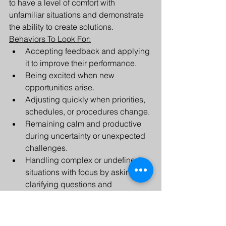
to have a level of comfort with 
unfamiliar situations and demonstrate 
the ability to create solutions. 
Behaviors To Look For:
Accepting feedback and applying 
it to improve their performance.
Being excited when new 
opportunities arise.
Adjusting quickly when priorities, 
schedules, or procedures change.
Remaining calm and productive 
during uncertainty or unexpected 
challenges.
Handling complex or undefined 
situations with focus by asking 
clarifying questions and 
developing solutions.
Integrity