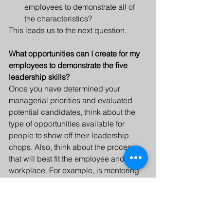
employees to demonstrate all of 
the characteristics? 
This leads us to the next question.
What opportunities can I create for my 
employees to demonstrate the five 
leadership skills? 
Once you have determined your 
managerial priorities and evaluated 
potential candidates, think about the 
type of opportunities available for 
people to show off their leadership 
chops. Also, think about the process 
that will best fit the employee and the 
workplace. For example, is mentoring 
or skills training needed? 
Leadership development can be 
integrated into the company culture. It 