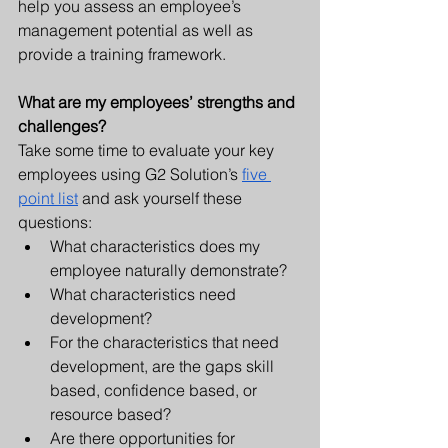
help you assess an employee’s 
management potential as well as 
provide a training framework.
What are my employees’ strengths and 
challenges? 
Take some time to evaluate your key 
employees using G2 Solution’s 
five 
point list
 and ask yourself these 
questions:
What characteristics does my 
employee naturally demonstrate?
What characteristics need 
development?
For the characteristics that need 
development, are the gaps skill 
based, confidence based, or 
resource based?
Are there opportunities for 