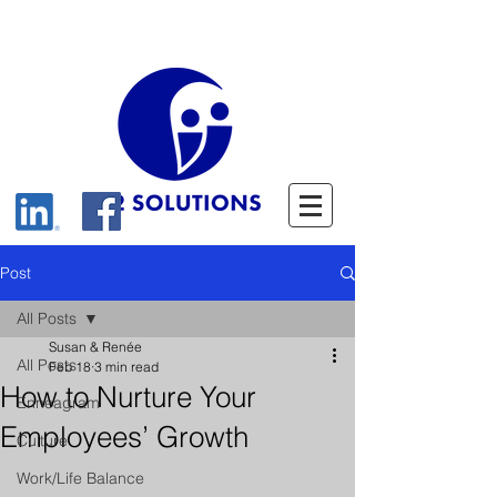
Post
All Posts
Susan & Renée
All Posts
Feb 18
3 min read
How to Nurture Your
Enneagram
Employees’ Growth
Culture
Work/Life Balance