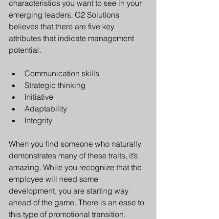
characteristics you want to see in your 
emerging leaders. G2 Solutions 
believes that there are five key 
attributes that indicate management 
potential.
Communication skills 
Strategic thinking
Initiative
Adaptability
Integrity
When you find someone who naturally 
demonstrates many of these traits, it’s 
amazing. While you recognize that the 
employee will need some 
development, you are starting way 
ahead of the game. There is an ease to 
this type of promotional transition.