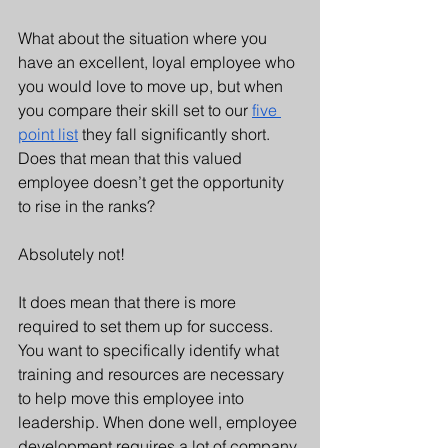
What about the situation where you 
have an excellent, loyal employee who 
you would love to move up, but when 
you compare their skill set to our 
five 
point list
 they fall significantly short.  
Does that mean that this valued 
employee doesn’t get the opportunity 
to rise in the ranks?
Absolutely not!
It does mean that there is more 
required to set them up for success. 
You want to specifically identify what 
training and resources are necessary 
to help move this employee into 
leadership. When done well, employee 
development requires a lot of company 