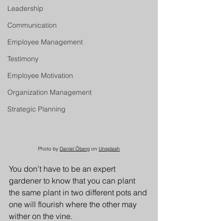
Leadership
Communication
Employee Management
Testimony
Employee Motivation
Organization Management
Strategic Planning
Photo by 
Daniel Öberg
 on 
Unsplash
You don’t have to be an expert 
gardener to know that you can plant 
the same plant in two different pots and 
one will flourish where the other may 
wither on the vine. 