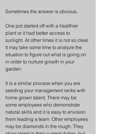
Sometimes the answer is obvious. 
One pot started off with a healthier 
plant or it had better access to 
sunlight. At other times it is not so clear. 
It may take some time to analyze the 
situation to figure out what is going on 
in order to nurture growth in your 
garden. 
It is a similar process when you are 
seeding your management ranks with 
home grown talent. There may be 
some employees who demonstrate 
natural skills and it is easy to envision 
them leading a team. Other employees 
may be diamonds in the rough. They 
show talent in their current duties, but 