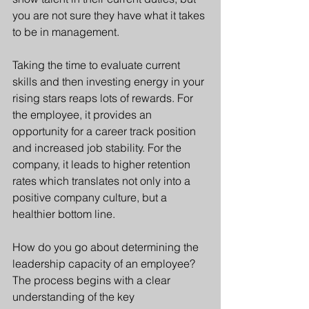
you are not sure they have what it takes 
to be in management. 
Taking the time to evaluate current 
skills and then investing energy in your 
rising stars reaps lots of rewards. For 
the employee, it provides an 
opportunity for a career track position 
and increased job stability. For the 
company, it leads to higher retention 
rates which translates not only into a 
positive company culture, but a 
healthier bottom line.
How do you go about determining the 
leadership capacity of an employee? 
The process begins with a clear 
understanding of the key 