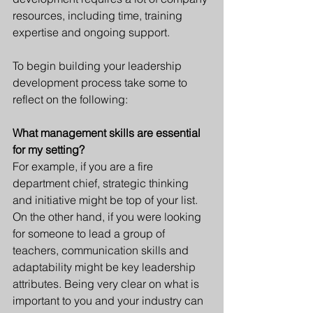
resources, including time, training 
expertise and ongoing support. 
To begin building your leadership 
development process take some to 
reflect on the following: 
What management skills are essential 
for my setting?
For example, if you are a fire 
department chief, strategic thinking 
and initiative might be top of your list. 
On the other hand, if you were looking 
for someone to lead a group of 
teachers, communication skills and 
adaptability might be key leadership 
attributes. Being very clear on what is 
important to you and your industry can 