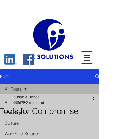
Post
All Posts
Susan & Renée
All Posts
Jan 28
2 min read
Tools for Compromise
Enneagram
Culture
Work/Life Balance