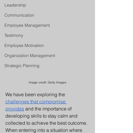
Leadership
Communication
Employee Management
Testimony
Employee Motivation
Organization Management
Strategic Planning
Image credit: 
Getty Images
We have been exploring the 
challenges that compromise 
provides
 and the importance of 
developing skills to stay calm and 
collected to achieve the best outcome. 
When entering into a situation where 