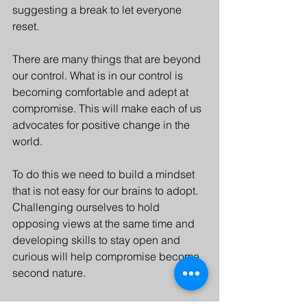
suggesting a break to let everyone 
reset.
There are many things that are beyond 
our control. What is in our control is 
becoming comfortable and adept at 
compromise. This will make each of us 
advocates for positive change in the 
world. 
To do this we need to build a mindset 
that is not easy for our brains to adopt. 
Challenging ourselves to hold 
opposing views at the same time and 
developing skills to stay open and 
curious will help compromise become 
second nature.