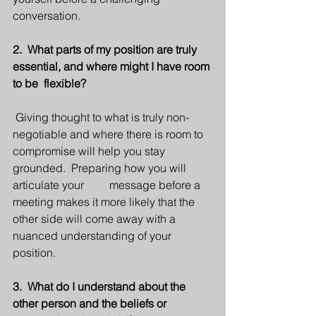
conversation.
2.  What parts of my position are truly 
essential, and where might I have room 
to be  flexible?
 Giving thought to what is truly non-
negotiable and where there is room to   
compromise will help you stay 
grounded.  Preparing how you will 
articulate your         message before a 
meeting makes it more likely that the 
other side will come away with a 
nuanced understanding of your 
position. 
3.  What do I understand about the 
other person and the beliefs or 