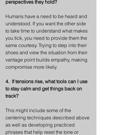
perspectives they hold?
Humans have a need to be heard and 
understood. If you want the other side 
to take time to understand what makes 
you tick, you need to provide them the 
same courtesy. Trying to step into their 
shoes and view the situation from their 
vantage point builds empathy, making 
compromise more likely. 
4.  If tensions rise, what tools can I use 
to stay calm and get things back on 
track?
This might include some of the 
centering techniques described above 
as well as developing practiced 
phrases that help reset the tone or 