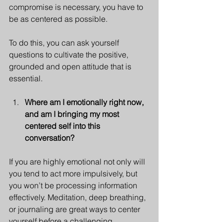
compromise is necessary, you have to 
be as centered as possible.
To do this, you can ask yourself 
questions to cultivate the positive, 
grounded and open attitude that is 
essential.
Where am I emotionally right now, 
and am I bringing my most 
centered self into this 
conversation?
If you are highly emotional not only will 
you tend to act more impulsively, but 
you won’t be processing information 
effectively. Meditation, deep breathing, 
or journaling are great ways to center 
yourself before a challenging 