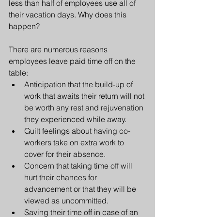
less than half of employees use all of 
their vacation days. Why does this 
happen?
There are numerous reasons 
employees leave paid time off on the 
table:
Anticipation that the build-up of 
work that awaits their return will not 
be worth any rest and rejuvenation 
they experienced while away.
Guilt feelings about having co-
workers take on extra work to 
cover for their absence.
Concern that taking time off will 
hurt their chances for 
advancement or that they will be 
viewed as uncommitted.
Saving their time off in case of an 