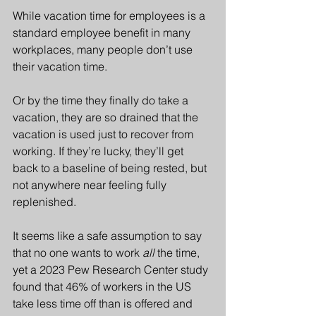
While vacation time for employees is a 
standard employee benefit in many 
workplaces, many people don’t use 
their vacation time.
Or by the time they finally do take a 
vacation, they are so drained that the 
vacation is used just to recover from 
working. If they’re lucky, they’ll get 
back to a baseline of being rested, but 
not anywhere near feeling fully 
replenished.  
It seems like a safe assumption to say 
that no one wants to work 
all
 the time, 
yet a 2023 Pew Research Center study 
found that 46% of workers in the US 
take less time off than is offered and 