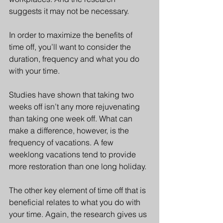
suggests it may not be necessary.
In order to maximize the benefits of 
time off, you’ll want to consider the 
duration, frequency and what you do 
with your time.
Studies have shown that taking two 
weeks off isn’t any more rejuvenating 
than taking one week off. What can 
make a difference, however, is the 
frequency of vacations. A few 
weeklong vacations tend to provide 
more restoration than one long holiday.
The other key element of time off that is 
beneficial relates to what you do with 
your time. Again, the research gives us 