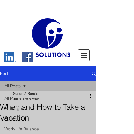
Post
All Posts
Susan & Renée
All Posts
Jul 8
3 min read
When and How to Take a
Enneagram
Vacation
Culture
Work/Life Balance