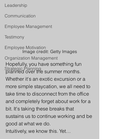
Leadership
Communication
Employee Management
Testimony
Employee Motivation
Image credit: Getty Images
Organization Management
Hopefully, you have something fun 
Strategic Planning
planned over the summer months. 
Whether it's an exotic excursion or a 
more simple staycation, we all need to 
take time to disconnect from the office 
and completely forget about work for a 
bit. It's taking these breaks that 
sustains us to continue working and be 
good at what we do.
Intuitively, we know this. Yet…