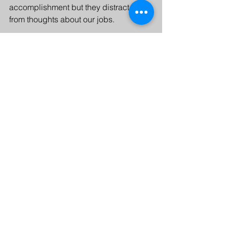
accomplishment but they distract us 
from thoughts about our jobs.
Next time, we’ll talk about how leaders 
can influence their company’s culture 
around vacations. In the meantime, 
consider these questions:
When was the last time you took 
time off from work (not counting 
weekends)?
What do you do with your time off? 
Do you return to work feeling 
replenished? Why or why not?