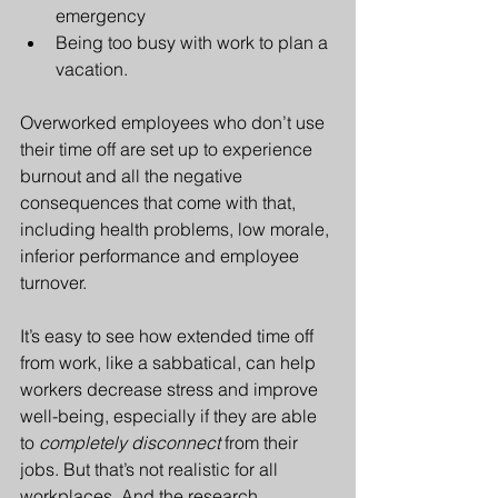
emergency
Being too busy with work to plan a 
vacation.
Overworked employees who don’t use 
their time off are set up to experience 
burnout and all the negative 
consequences that come with that, 
including health problems, low morale, 
inferior performance and employee 
turnover.
It’s easy to see how extended time off 
from work, like a sabbatical, can help 
workers decrease stress and improve 
well-being, especially if they are able 
to 
completely disconnect
 from their 
jobs. But that’s not realistic for all 
workplaces. And the research 