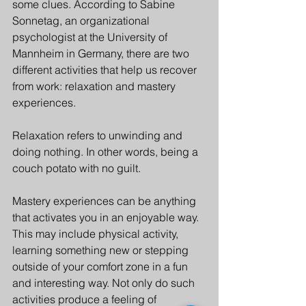
some clues. According to Sabine 
Sonnetag, an organizational 
psychologist at the University of 
Mannheim in Germany, there are two 
different activities that help us recover 
from work: relaxation and mastery 
experiences.
Relaxation refers to unwinding and 
doing nothing. In other words, being a 
couch potato with no guilt.
Mastery experiences can be anything 
that activates you in an enjoyable way. 
This may include physical activity, 
learning something new or stepping 
outside of your comfort zone in a fun 
and interesting way. Not only do such 
activities produce a feeling of 